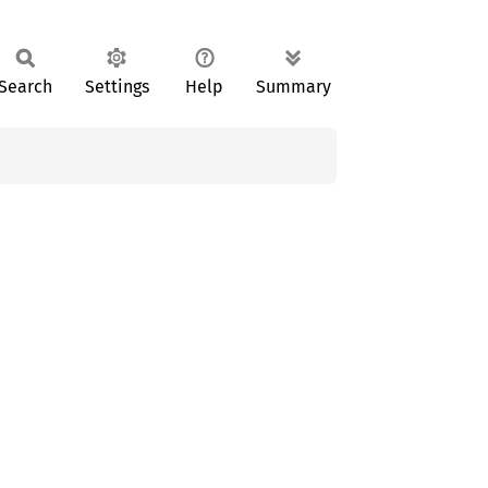
Search
Settings
Help
Summary