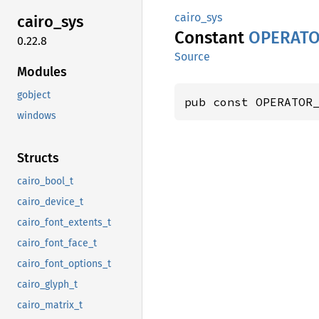
cairo_sys
cairo_
sys
Constant
OPERAT
0.22.8
Source
Modules
gobject
pub const OPERATOR
windows
Structs
cairo_bool_t
cairo_device_t
cairo_font_extents_t
cairo_font_face_t
cairo_font_options_t
cairo_glyph_t
cairo_matrix_t