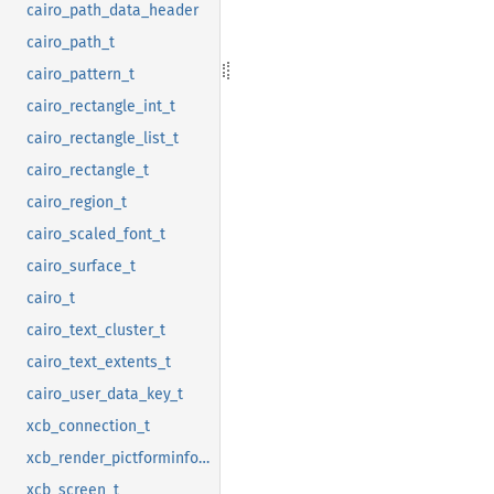
cairo_path_data_header
cairo_path_t
cairo_pattern_t
cairo_rectangle_int_t
cairo_rectangle_list_t
cairo_rectangle_t
cairo_region_t
cairo_scaled_font_t
cairo_surface_t
cairo_t
cairo_text_cluster_t
cairo_text_extents_t
cairo_user_data_key_t
xcb_connection_t
xcb_render_pictforminfo_t
xcb_screen_t