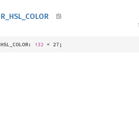
OR_
HSL_
COLOR
_HSL_COLOR: 
i32
 = 27;