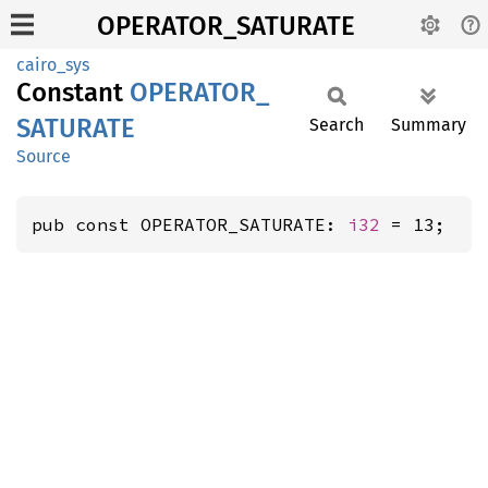
OPERATOR_SATURATE
cairo_sys
Constant
OPERATOR_
SATURATE
Search
Summary
Source
pub const OPERATOR_SATURATE: 
i32
 = 13;