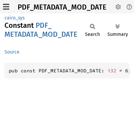
PDF_METADATA_MOD_DATE
cairo_sys
Constant
PDF_
METADATA_
MOD_
DATE
Search
Summary
Source
pub const PDF_METADATA_MOD_DATE: 
i32
 = 6;