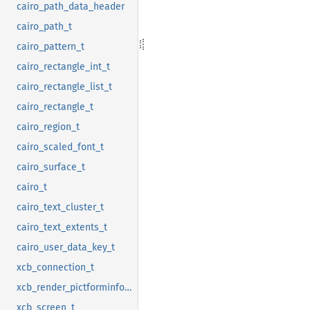
cairo_path_data_header
cairo_path_t
cairo_pattern_t
cairo_rectangle_int_t
cairo_rectangle_list_t
cairo_rectangle_t
cairo_region_t
cairo_scaled_font_t
cairo_surface_t
cairo_t
cairo_text_cluster_t
cairo_text_extents_t
cairo_user_data_key_t
xcb_connection_t
xcb_render_pictforminfo_t
xcb_screen_t