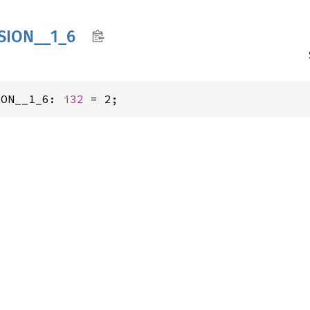
SION__
1_
6
ION__1_6: 
i32
 = 2;