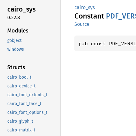
cairo_sys
cairo_
sys
Constant
PDF_
VER
0.22.8
Source
Modules
gobject
pub const PDF_VERS
windows
Structs
cairo_bool_t
cairo_device_t
cairo_font_extents_t
cairo_font_face_t
cairo_font_options_t
cairo_glyph_t
cairo_matrix_t