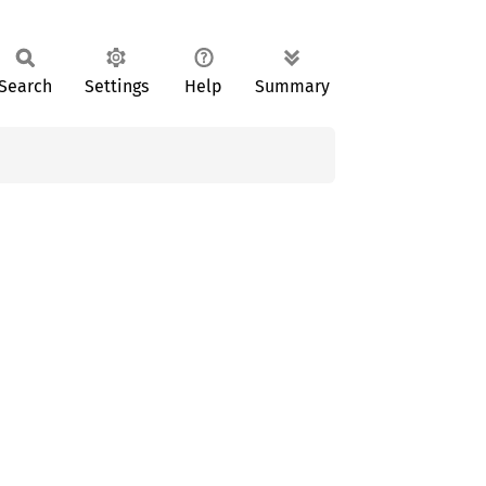
Search
Settings
Help
Summary