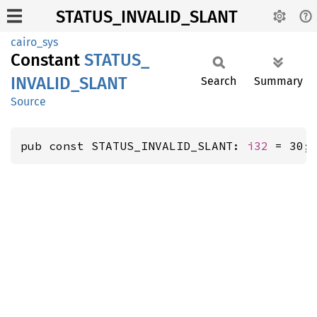
STATUS_INVALID_SLANT
cairo_sys
Constant
STATUS_
INVALID_
SLANT
Search
Summary
Source
pub const STATUS_INVALID_SLANT: 
i32
 = 30;