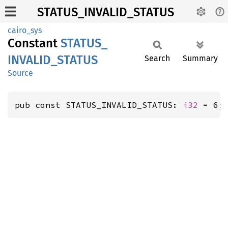
STATUS_INVALID_STATUS
cairo_sys
Constant
STATUS_
INVALID_
STATUS
Search
Summary
Source
pub const STATUS_INVALID_STATUS: 
i32
 = 6;