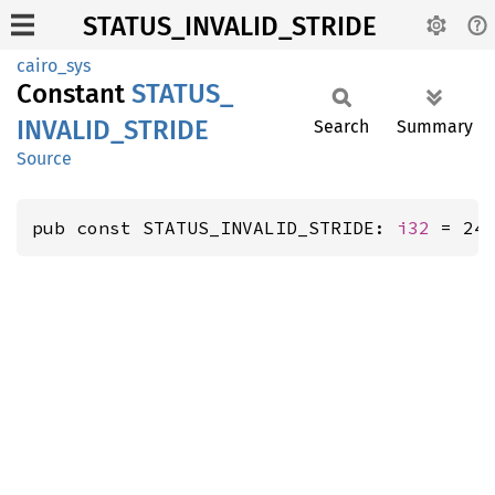
STATUS_INVALID_STRIDE
cairo_sys
Constant
STATUS_
INVALID_
STRIDE
Search
Summary
Source
pub const STATUS_INVALID_STRIDE: 
i32
 = 24