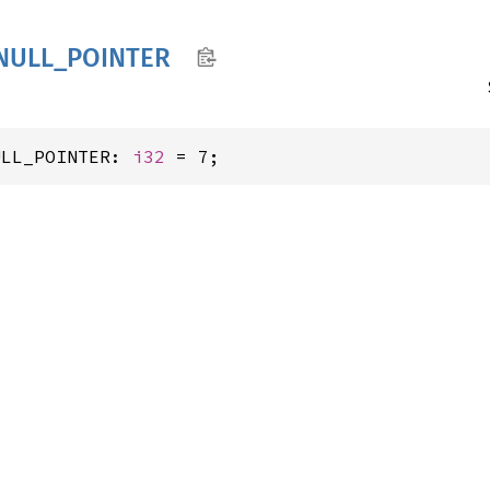
NULL_
POINTER
ULL_POINTER: 
i32
 = 7;