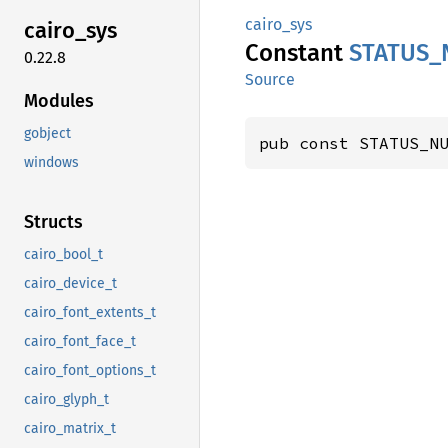
cairo_sys
cairo_
sys
Constant
STATUS_
0.22.8
Source
Modules
gobject
pub const STATUS_N
windows
Structs
cairo_bool_t
cairo_device_t
cairo_font_extents_t
cairo_font_face_t
cairo_font_options_t
cairo_glyph_t
cairo_matrix_t