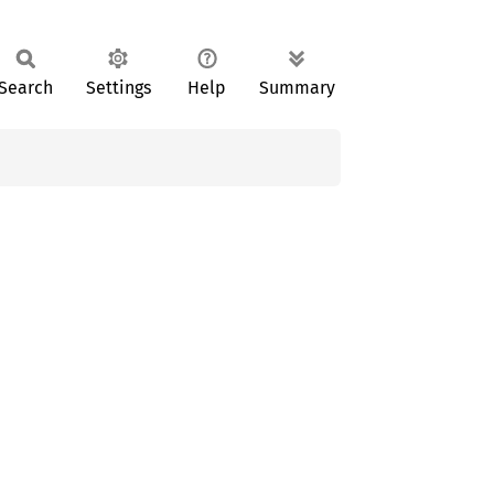
Search
Settings
Help
Summary