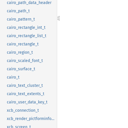
cairo_path_data_header
cairo_path_t
cairo_pattern_t
cairo_rectangle_int_t
cairo_rectangle_list_t
cairo_rectangle_t
cairo_region_t
cairo_scaled_font_t
cairo_surface_t
cairo_t
cairo_text_cluster_t
cairo_text_extents_t
cairo_user_data_key_t
xcb_connection_t
xcb_render_pictforminfo_t
xcb_screen_t