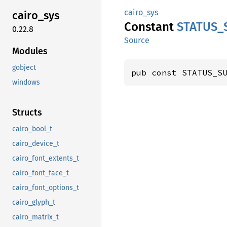
cairo_sys
cairo_
sys
Constant
STATUS_
0.22.8
Source
Modules
gobject
pub const STATUS_S
windows
Structs
cairo_bool_t
cairo_device_t
cairo_font_extents_t
cairo_font_face_t
cairo_font_options_t
cairo_glyph_t
cairo_matrix_t