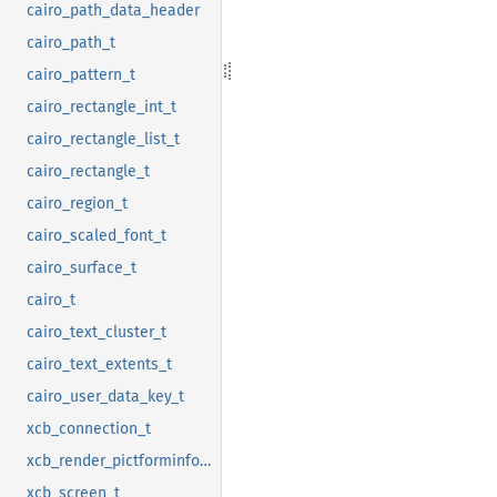
cairo_path_data_header
cairo_path_t
cairo_pattern_t
cairo_rectangle_int_t
cairo_rectangle_list_t
cairo_rectangle_t
cairo_region_t
cairo_scaled_font_t
cairo_surface_t
cairo_t
cairo_text_cluster_t
cairo_text_extents_t
cairo_user_data_key_t
xcb_connection_t
xcb_render_pictforminfo_t
xcb_screen_t