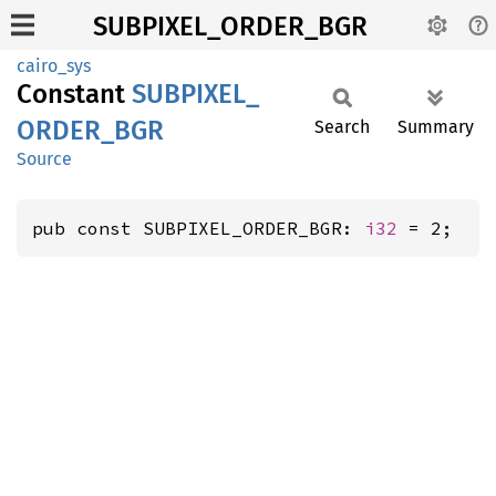
SUBPIXEL_ORDER_BGR
cairo_sys
Constant
SUBPIXEL_
ORDER_
BGR
Search
Summary
Source
pub const SUBPIXEL_ORDER_BGR: 
i32
 = 2;