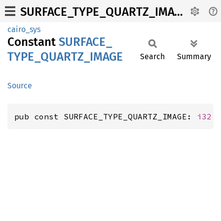
SURFACE_TYPE_QUARTZ_IMAGE
cairo_sys
Constant
SURFACE_
TYPE_
QUARTZ_
IMAGE
Search
Summary
Source
pub const SURFACE_TYPE_QUARTZ_IMAGE: 
i32
 