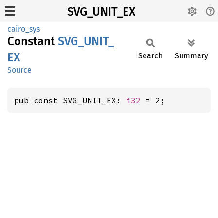
SVG_UNIT_EX
cairo_sys
Constant
SVG_
UNIT_
EX
Search
Summary
Source
pub const SVG_UNIT_EX: 
i32
 = 2;