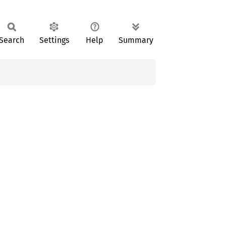
Search
Settings
Help
Summary