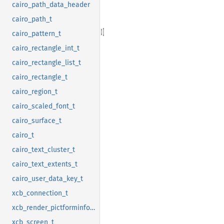
cairo_path_data_header
cairo_path_t
cairo_pattern_t
cairo_rectangle_int_t
cairo_rectangle_list_t
cairo_rectangle_t
cairo_region_t
cairo_scaled_font_t
cairo_surface_t
cairo_t
cairo_text_cluster_t
cairo_text_extents_t
cairo_user_data_key_t
xcb_connection_t
xcb_render_pictforminfo_t
xcb_screen_t