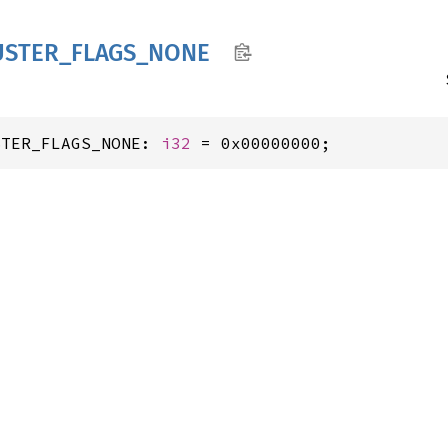
USTER_
FLAGS_
NONE
STER_FLAGS_NONE: 
i32
 = 0x00000000;