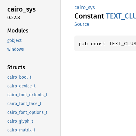
cairo_sys
cairo_
sys
Constant
TEXT_
CL
0.22.8
Source
Modules
gobject
pub const TEXT_CLU
windows
Structs
cairo_bool_t
cairo_device_t
cairo_font_extents_t
cairo_font_face_t
cairo_font_options_t
cairo_glyph_t
cairo_matrix_t