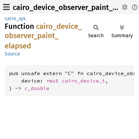
cairo_device_observer_paint_elapsed
cairo_sys
Function
cairo_
device_
observer_
paint_
Search
Summary
elapsed
Source
pub unsafe extern "C" fn cairo_device_obse
    device: 
*mut 
cairo_device_t
,

) -> 
c_double