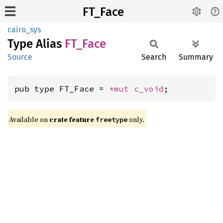
FT_Face
cairo_sys
Type Alias
FT_Face
Source
Search
Summary
pub type FT_Face = 
*mut 
c_void
;
Available on
crate feature
only.
freetype