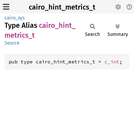
cairo_hint_metrics_t
cairo_sys
Type Alias
cairo_
hint_
metrics_
t
Search
Summary
Source
pub type cairo_hint_metrics_t = 
c_int
;