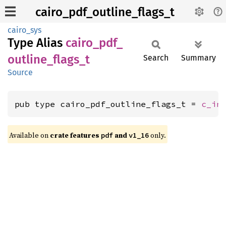
cairo_pdf_outline_flags_t
cairo_sys
Type Alias
cairo_
pdf_
outline_
flags_
t
Search
Summary
Source
pub type cairo_pdf_outline_flags_t = 
c_in
Available on
crate features
and
only.
pdf
v1_16