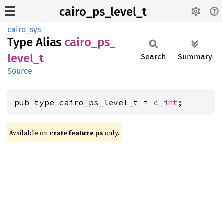
cairo_ps_level_t
cairo_sys
Type Alias
cairo_
ps_
level_
t
Search
Summary
Source
pub type cairo_ps_level_t = 
c_int
;
Available on
crate feature
only.
ps