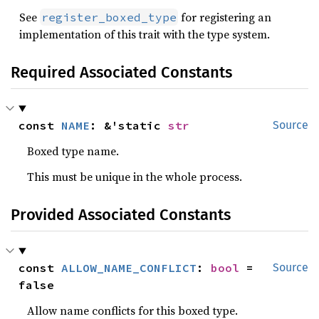
See
for registering an
register_boxed_type
implementation of this trait with the type system.
Required Associated Constants
const 
NAME
: &'static 
str
Source
Boxed type name.
This must be unique in the whole process.
Provided Associated Constants
const 
ALLOW_NAME_CONFLICT
: 
bool
 = 
Source
false
Allow name conflicts for this boxed type.