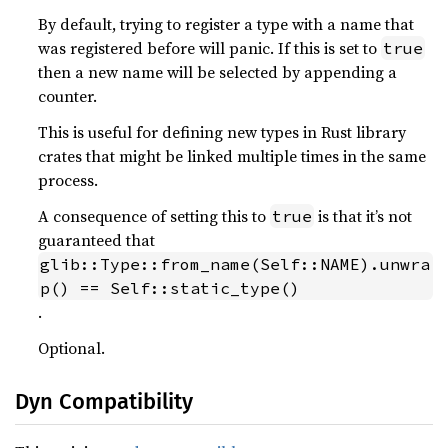
By default, trying to register a type with a name that
was registered before will panic. If this is set to
true
then a new name will be selected by appending a
counter.
This is useful for defining new types in Rust library
crates that might be linked multiple times in the same
process.
A consequence of setting this to
is that it’s not
true
guaranteed that
glib::Type::from_name(Self::NAME).unwra
p() == Self::static_type()
.
Optional.
Dyn Compatibility