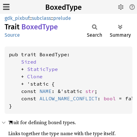
BoxedType
gdk_pixbuf
::
subclass
::
prelude
Trait
Boxed
Type
Source
Search
Summary
pub trait BoxedType:

Sized
    + 
StaticType
    + 
Clone
    + 'static {

    const 
NAME
: &'static 
str
;

    const 
ALLOW_NAME_CONFLICT
: 
bool
 = fals
}
Trait for defining boxed types.
Links together the type name with the type itself.