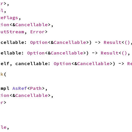
tr
>,

ol
,

teFlags
,

tion
<&
Cancellable
>,

putStream
, 
Error
>
ncellable: 
Option
<&
Cancellable
>) -> 
Result
<
()
cellable: 
Option
<&
Cancellable
>) -> 
Result
<
()
,
self, cancellable: 
Option
<&
Cancellable
>) -> 
R
nk
(

 impl 
AsRef
<
Path
>,

tion
<&
Cancellable
>,

or
>
ile
,
