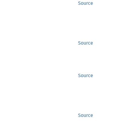
Source
Source
Source
Source