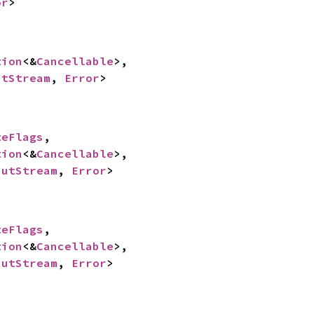
or
>
tion
<&
Cancellable
>,

utStream
, 
Error
>
teFlags
,

tion
<&
Cancellable
>,

putStream
, 
Error
>
teFlags
,

tion
<&
Cancellable
>,

putStream
, 
Error
>