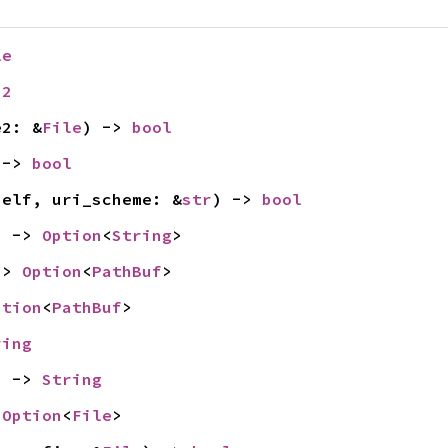
le
32
e2: &
File
) -> 
bool
 -> 
bool
self, uri_scheme: &
str
) -> 
bool
) -> 
Option
<
String
>
-> 
Option
<
PathBuf
>
ption
<
PathBuf
>
ring
) -> 
String
 
Option
<
File
>