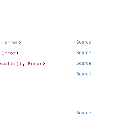
, 
Error
>
Source
 
Error
>
Source
esult
<
()
, 
Error
>
Source
Source
Source