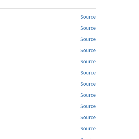
Source
Source
Source
Source
Source
Source
Source
Source
Source
Source
Source