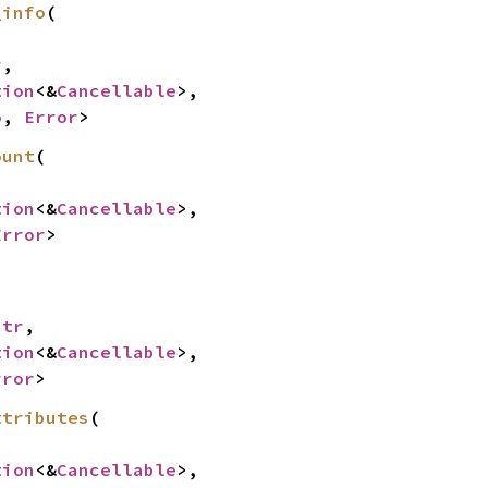
_info
(

r
,

tion
<&
Cancellable
>,

o
, 
Error
>
ount
(

tion
<&
Cancellable
>,

Error
>


str
,

tion
<&
Cancellable
>,

rror
>
ttributes
(

tion
<&
Cancellable
>,
