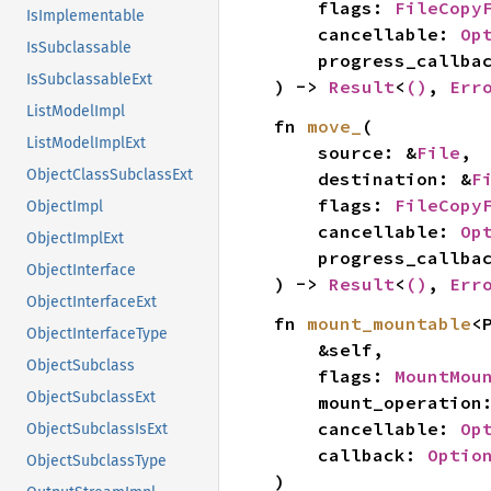
    flags: 
FileCopy
IsImplementable
    cancellable: 
Op
IsSubclassable
    progress_callba
IsSubclassableExt
) -> 
Result
<
()
, 
Err
ListModelImpl
fn 
move_
(

ListModelImplExt
    source: &
File
,

ObjectClassSubclassExt
    destination: &
F
    flags: 
FileCopy
ObjectImpl
    cancellable: 
Op
ObjectImplExt
    progress_callba
ObjectInterface
) -> 
Result
<
()
, 
Err
ObjectInterfaceExt
fn 
mount_mountable
<P
ObjectInterfaceType
    &self,

ObjectSubclass
    flags: 
MountMou
ObjectSubclassExt
    mount_operation
    cancellable: 
Op
ObjectSubclassIsExt
    callback: 
Optio
ObjectSubclassType
)