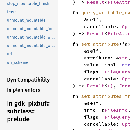
) -> 
Result
<
FileAtt
stop_mountable_finish
fn 
query_writable_n
trash
    &self,

unmount_mountable
    cancellable: 
Op
unmount_mountable_finish
) -> 
Result
<
FileAtt
unmount_mountable_with_operation
fn 
set_attribute
<'a>
unmount_mountable_with_operation_finish
    &self,

uri
    attribute: &
str
,
uri_scheme
    value: impl 
Int
    flags: 
FileQuer
    cancellable: 
Op
Dyn Compatibility
) -> 
Result
<
()
, 
Err
Implementors
fn 
set_attributes_f
In gdk_
pixbuf::
    &self,

    info: &
FileInfo
,
subclass::
    flags: 
FileQuer
prelude
    cancellable: 
Op