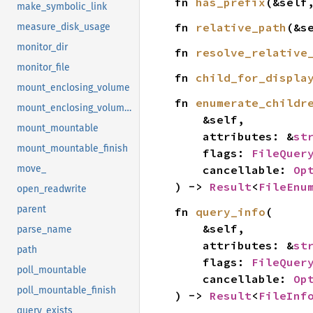
fn 
has_prefix
(&self
make_symbolic_link
fn 
relative_path
(&s
measure_disk_usage
monitor_dir
fn 
resolve_relative
monitor_file
fn 
child_for_displa
mount_enclosing_volume
fn 
enumerate_childr
mount_enclosing_volume_finish
    &self,

mount_mountable
    attributes: &
st
mount_mountable_finish
    flags: 
FileQuer
    cancellable: 
Op
move_
) -> 
Result
<
FileEnu
open_readwrite
parent
fn 
query_info
(

    &self,

parse_name
    attributes: &
st
path
    flags: 
FileQuer
poll_mountable
    cancellable: 
Op
poll_mountable_finish
) -> 
Result
<
FileInf
query_exists