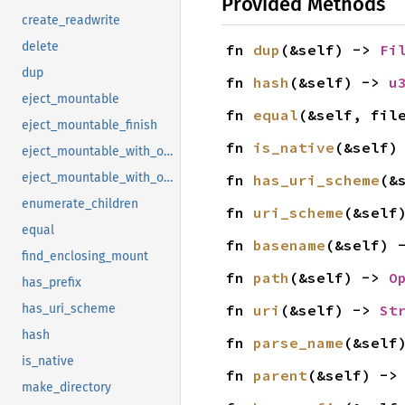
Provided Methods
create_readwrite
delete
fn 
dup
(&self) -> 
Fi
dup
fn 
hash
(&self) -> 
u
eject_mountable
fn 
equal
(&self, fil
eject_mountable_finish
fn 
is_native
(&self)
eject_mountable_with_operation
eject_mountable_with_operation_finish
fn 
has_uri_scheme
(&
enumerate_children
fn 
uri_scheme
(&self
equal
fn 
basename
(&self) 
find_enclosing_mount
fn 
path
(&self) -> 
O
has_prefix
fn 
uri
(&self) -> 
St
has_uri_scheme
hash
fn 
parse_name
(&self
is_native
fn 
parent
(&self) ->
make_directory