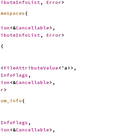
ributeInfoList
, 
Error
>
amespaces
(

tion
<&
Cancellable
>,

ributeInfoList
, 
Error
>
(



o
<
FileAttributeValue
<'a>>,

yInfoFlags
,

tion
<&
Cancellable
>,

or
>
rom_info
(



yInfoFlags
,

tion
<&
Cancellable
>,
