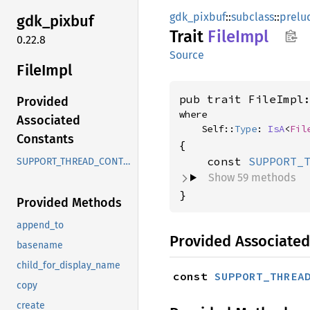
gdk_pixbuf
::
subclass
::
prelu
gdk_
pixbuf
Trait
File
Impl
0.22.8
Source
File
Impl
pub trait FileImpl
Provided
where

Associated
    Self::
Type
: 
IsA
<
Fil
Constants
{

    const 
SUPPORT_
SUPPORT_THREAD_CONTEXT
Show 59 methods
}
Provided Methods
append_to
Provided Associated
basename
child_for_display_name
const 
SUPPORT_THREA
copy
create