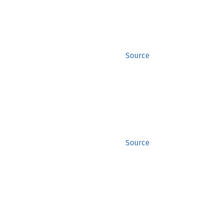
Source
Source