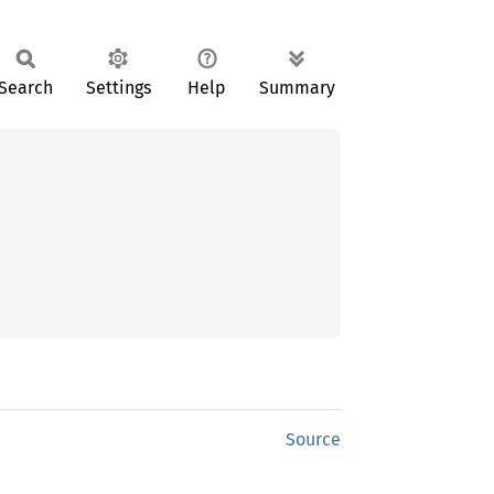
Search
Settings
Help
Summary
Source