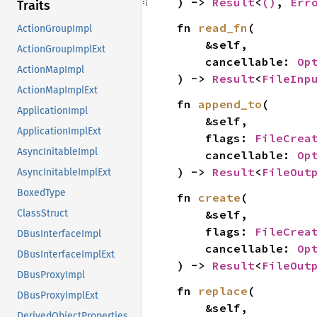
) -> 
Result
<
()
, 
Err
Traits
fn 
read_fn
(

ActionGroupImpl
    &self,

ActionGroupImplExt
    cancellable: 
Op
ActionMapImpl
) -> 
Result
<
FileInp
ActionMapImplExt
fn 
append_to
(

ApplicationImpl
    &self,

ApplicationImplExt
    flags: 
FileCrea
AsyncInitableImpl
    cancellable: 
Op
) -> 
Result
<
FileOut
AsyncInitableImplExt
BoxedType
fn 
create
(

    &self,

ClassStruct
    flags: 
FileCrea
DBusInterfaceImpl
    cancellable: 
Op
DBusInterfaceImplExt
) -> 
Result
<
FileOut
DBusProxyImpl
fn 
replace
(

DBusProxyImplExt
    &self,

DerivedObjectProperties