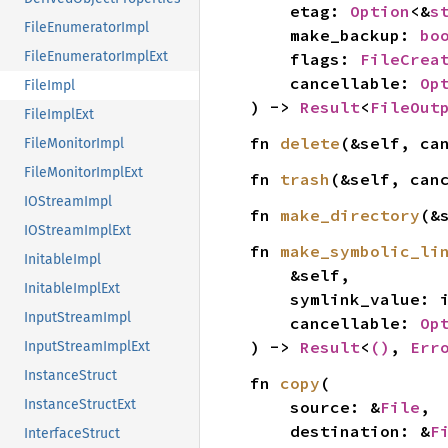
    etag: 
Option
<&
s
FileEnumeratorImpl
    make_backup: 
bo
FileEnumeratorImplExt
    flags: 
FileCrea
    cancellable: 
Op
FileImpl
) -> 
Result
<
FileOut
FileImplExt
fn 
delete
(&self, ca
FileMonitorImpl
FileMonitorImplExt
fn 
trash
(&self, can
IOStreamImpl
fn 
make_directory
(&
IOStreamImplExt
fn 
make_symbolic_li
InitableImpl
    &self,

InitableImplExt
    symlink_value:
InputStreamImpl
    cancellable: 
Op
) -> 
Result
<
()
, 
Err
InputStreamImplExt
InstanceStruct
fn 
copy
(

InstanceStructExt
    source: &
File
,

    destination: &
F
InterfaceStruct