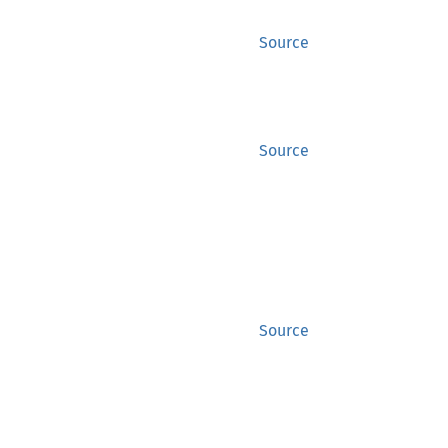
Source
Source
Source