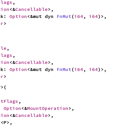
Flags
,

tion
<&
Cancellable
>,

ck: 
Option
<&mut dyn 
FnMut
(
i64
, 
i64
)>,

or
>
ile
,

Flags
,

tion
<&
Cancellable
>,

ck: 
Option
<&mut dyn 
FnMut
(
i64
, 
i64
)>,

or
>
>(

ntFlags
,

: 
Option
<&
MountOperation
>,

tion
<&
Cancellable
>,

n
<P>,
