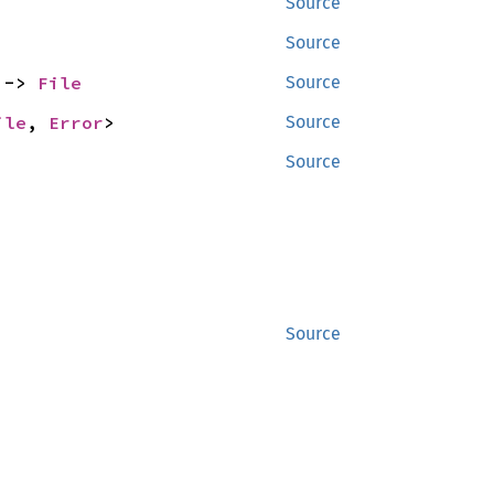
Source
Source
 -> 
File
Source
ile
, 
Error
>
Source
Source
Source