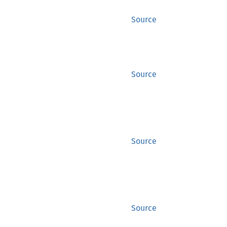
Source
Source
Source
Source