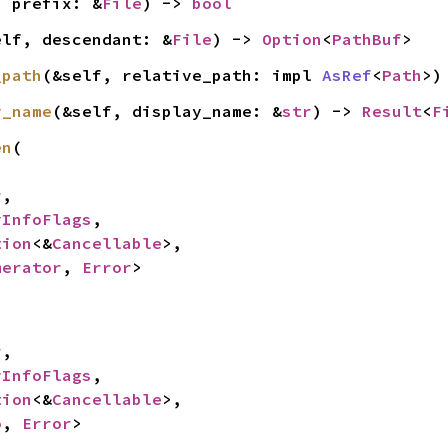
, prefix: &
File
) -> 
bool
elf, descendant: &
File
) -> 
Option
<
PathBuf
>
_path
(&self, relative_path: impl 
AsRef
<
Path
>)
y_name
(&self, display_name: &
str
) -> 
Result
<
F
en
(

r
,

yInfoFlags
,

tion
<&
Cancellable
>,

merator
, 
Error
>
r
,

yInfoFlags
,

tion
<&
Cancellable
>,

o
, 
Error
>