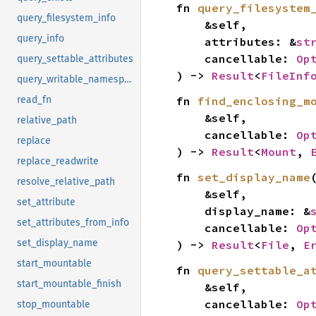
fn 
query_filesystem
query_filesystem_info
    &self,

query_info
    attributes: &
st
    cancellable: 
Op
query_settable_attributes
) -> 
Result
<
FileInf
query_writable_namespaces
fn 
find_enclosing_m
read_fn
    &self,

relative_path
    cancellable: 
Op
replace
) -> 
Result
<
Mount
, 
replace_readwrite
fn 
set_display_name
(
resolve_relative_path
    &self,

set_attribute
    display_name: &
set_attributes_from_info
    cancellable: 
Op
set_display_name
) -> 
Result
<
File
, 
E
start_mountable
fn 
query_settable_a
start_mountable_finish
    &self,

    cancellable: 
Op
stop_mountable