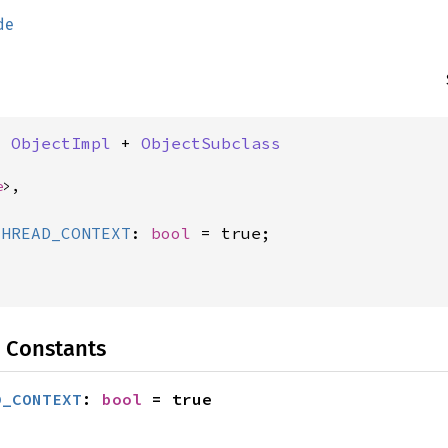
de
: 
ObjectImpl
 + 
ObjectSubclass
e
>,
THREAD_CONTEXT
: 
bool
 Constants
D_CONTEXT
: 
bool
 = true