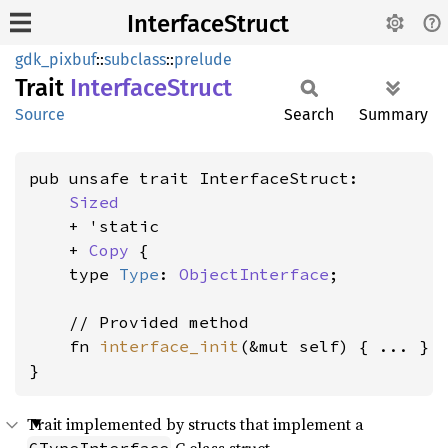
InterfaceStruct
gdk_pixbuf
::
subclass
::
prelude
Trait
Interface
Struct
Source
Search
Summary
pub unsafe trait InterfaceStruct:

Sized
    + 'static

    + 
Copy
 {

    type 
Type
: 
ObjectInterface
;

    // Provided method

    fn 
interface_init
(&mut self) { ... }

}
Trait implemented by structs that implement a