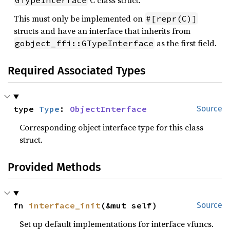
C class struct.
GTypeInterface
This must only be implemented on
#[repr(C)]
structs and have an interface that inherits from
as the first field.
gobject_ffi::GTypeInterface
Required Associated Types
type 
Type
: 
ObjectInterface
Source
Corresponding object interface type for this class
struct.
Provided Methods
fn 
interface_init
(&mut self)
Source
Set up default implementations for interface vfuncs.