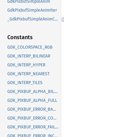
GdkPixbufSimpleAnim
GdkPixbufSimpleAnimIter
_GdkPixbufSimpleAnimClass
Constants
GDK_COLORSPACE_RGB
GDK_INTERP_BILINEAR
GDK_INTERP_HYPER
GDK_INTERP_NEAREST
GDK_INTERP_TILES
GDK_PIXBUF_ALPHA_BILEVEL
GDK_PIXBUF_ALPHA_FULL
GDK_PIXBUF_ERROR_BAD_OPTION
GDK_PIXBUF_ERROR_CORRUPT_IMAGE
GDK_PIXBUF_ERROR_FAILED
GDK_PIXBUF_ERROR_INCOMPLETE_ANIMATION