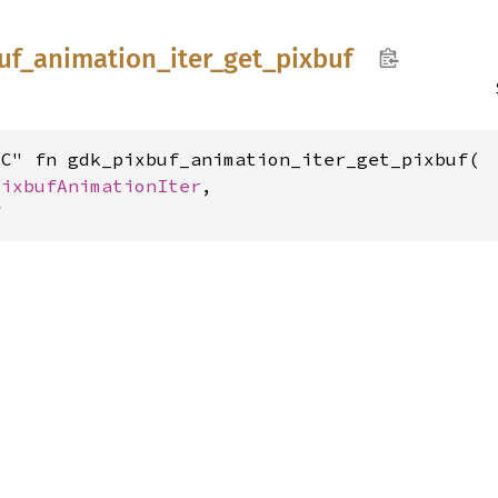
uf_
animation_
iter_
get_
pixbuf
C" fn gdk_pixbuf_animation_iter_get_pixbuf(

PixbufAnimationIter
,

f