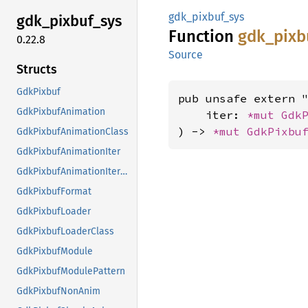
gdk_pixbuf_sys
gdk_
pixbuf_
sys
Function
gdk_
pixb
0.22.8
Source
Structs
GdkPixbuf
pub unsafe extern "
GdkPixbufAnimation
    iter: 
*mut 
Gdk
) -> 
*mut 
GdkPixbu
GdkPixbufAnimationClass
GdkPixbufAnimationIter
GdkPixbufAnimationIterClass
GdkPixbufFormat
GdkPixbufLoader
GdkPixbufLoaderClass
GdkPixbufModule
GdkPixbufModulePattern
GdkPixbufNonAnim