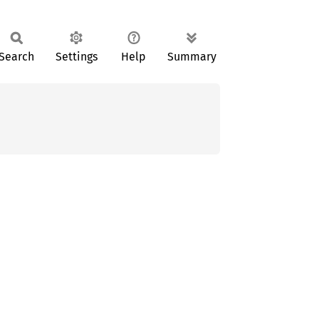
Search
Settings
Help
Summary