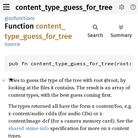
content_type_guess_for_tree
gio
::
functions
Function
content_
type_
guess_
for_
tree
Search
Summary
Source
pub fn content_type_guess_for_tree(root: 
Tries to guess the type of the tree with root @root, by
looking at the files it contains. The result is an array of
content types, with the best guess coming first.
The types returned all have the form x-content/foo, e.g.
x-content/audio-cdda (for audio CDs) or x-
content/image-dcf (for a camera memory card). See the
shared-mime-info
specification for more on x-content
types.