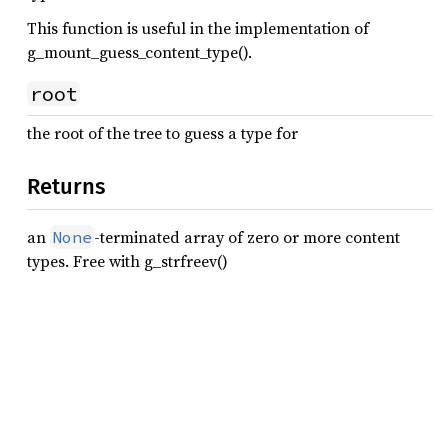
This function is useful in the implementation of
g_mount_guess_content_type().
root
the root of the tree to guess a type for
Returns
an
-terminated array of zero or more content
None
types. Free with g_strfreev()