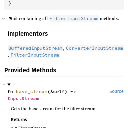
}
Trait containing all
methods.
FilterInputStream
Implementors
,
BufferedInputStream
ConverterInputStream
,
FilterInputStream
Provided Methods
fn 
base_stream
(&self) -> 
Source
InputStream
Gets the base stream for the filter stream.
Returns