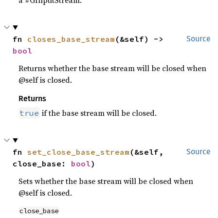
a #GInputStream.
fn 
closes_base_stream
(&self) -> 
Source
bool
Returns whether the base stream will be closed when
@self is closed.
Returns
if the base stream will be closed.
true
fn 
set_close_base_stream
(&self, 
Source
close_base: 
bool
)
Sets whether the base stream will be closed when
@self is closed.
close_base