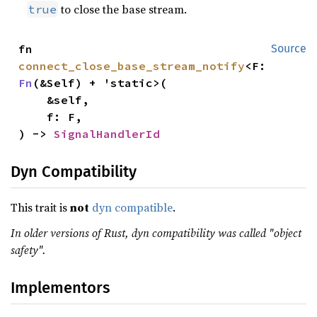
to close the base stream.
true
fn 
Source
connect_close_base_stream_notify
<F: 
Fn
(&Self) + 'static>(

    &self,

    f: F,

) -> 
SignalHandlerId
Dyn Compatibility
This trait is
not
dyn compatible
.
In older versions of Rust, dyn compatibility was called "object
safety".
Implementors