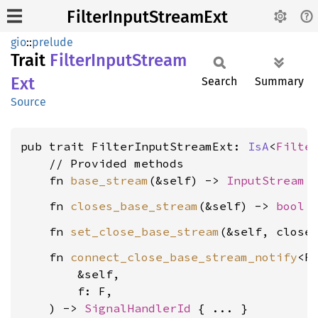
FilterInputStreamExt
gio
::
prelude
Trait
Filter
Input
Stream
Ext
Search
Summary
Source
pub trait FilterInputStreamExt: 
IsA
<
Filte
    // Provided methods

    fn 
base_stream
(&self) -> 
InputStream
    fn 
closes_base_stream
(&self) -> 
bool
    fn 
set_close_base_stream
(&self, close
    fn 
connect_close_base_stream_notify
<F
        &self,

        f: F,

    ) -> 
SignalHandlerId
 { ... }
