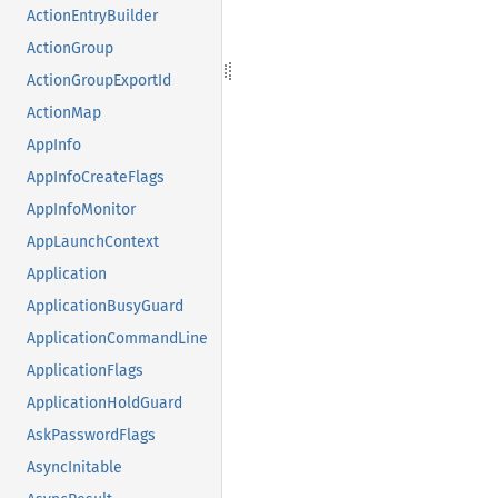
ActionEntryBuilder
ActionGroup
ActionGroupExportId
ActionMap
AppInfo
AppInfoCreateFlags
AppInfoMonitor
AppLaunchContext
Application
ApplicationBusyGuard
ApplicationCommandLine
ApplicationFlags
ApplicationHoldGuard
AskPasswordFlags
AsyncInitable