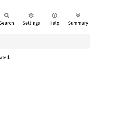
Search
Settings
Help
Summary
ated.