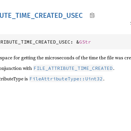
BUTE_
TIME_
CREATED_
USEC
TRIBUTE_TIME_CREATED_USEC: &
GStr
space for getting the microseconds of the time the file was cre
conjunction with
.
FILE_ATTRIBUTE_TIME_CREATED
ributeType is
.
FileAttributeType::Uint32