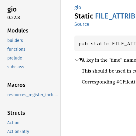
gio
gio
Static
FILE_
ATTRI
0.22.8
Source
Modules
builders
pub static FILE_AT
functions
prelude
A key in the “time” name
subclass
This should be used in 
Corresponding #GFileAtt
Macros
resources_register_include
Structs
Action
ActionEntry