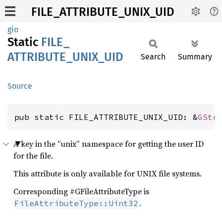
FILE_ATTRIBUTE_UNIX_UID
gio
Static
FILE_
ATTRIBUTE_
UNIX_
UID
Search
Summary
Source
pub static FILE_ATTRIBUTE_UNIX_UID: &
GStr
A key in the “unix” namespace for getting the user ID
for the file.
This attribute is only available for UNIX file systems.
Corresponding #GFileAttributeType is
.
FileAttributeType::Uint32