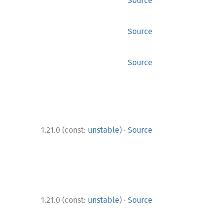
Source
Source
Source
·
1.21.0 (const:
unstable
)
Source
·
1.21.0 (const:
unstable
)
Source