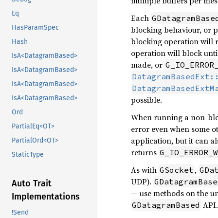
multiple buffers per me
Eq
Each
GDatagramBase
HasParamSpec
blocking behaviour, or po
blocking operation will 
Hash
operation will block unti
IsA<DatagramBased>
made, or
G_IO_ERROR
IsA<DatagramBased>
DatagramBasedExt:
IsA<DatagramBased>
DatagramBasedExtM
IsA<DatagramBased>
possible.
Ord
When running a non-bloc
PartialEq<OT>
error even when some oth
application, but it can a
PartialOrd<OT>
returns
G_IO_ERROR_W
StaticType
As with
,
GSocket
GDa
UDP).
GDatagramBase
Auto Trait
— use methods on the un
Implementations
API.
GDatagramBased
!Send