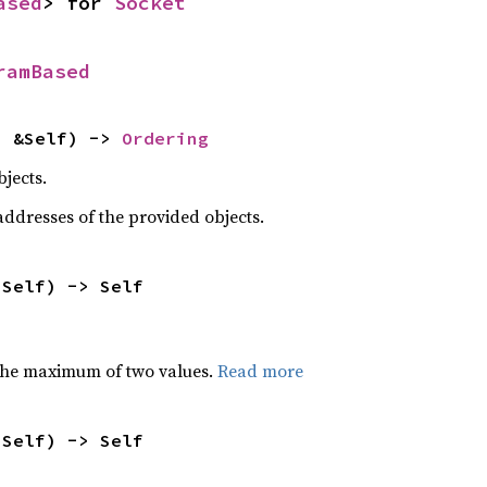
ased
> for 
Socket
ramBased
: &Self) -> 
Ordering
jects.
dresses of the provided objects.
 Self) -> Self
the maximum of two values.
Read more
 Self) -> Self