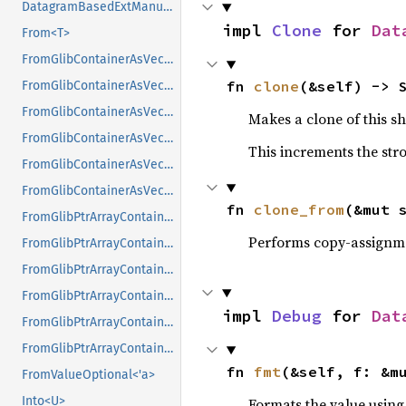
DatagramBasedExtManual
impl 
Clone
 for 
Dat
From<T>
FromGlibContainerAsVec<<T as GlibPtrDefault>::GlibType, *const GList>
fn 
clone
(&self) -> 
FromGlibContainerAsVec<<T as GlibPtrDefault>::GlibType, *const GPtrArray>
FromGlibContainerAsVec<<T as GlibPtrDefault>::GlibType, *const GSList>
Makes a clone of this s
FromGlibContainerAsVec<<T as GlibPtrDefault>::GlibType, *mut GList>
This increments the stro
FromGlibContainerAsVec<<T as GlibPtrDefault>::GlibType, *mut GPtrArray>
FromGlibContainerAsVec<<T as GlibPtrDefault>::GlibType, *mut GSList>
fn 
clone_from
(&mut 
FromGlibPtrArrayContainerAsVec<<T as GlibPtrDefault>::GlibType, *const GList>
Performs copy-assignm
FromGlibPtrArrayContainerAsVec<<T as GlibPtrDefault>::GlibType, *const GPtrArray>
FromGlibPtrArrayContainerAsVec<<T as GlibPtrDefault>::GlibType, *const GSList>
FromGlibPtrArrayContainerAsVec<<T as GlibPtrDefault>::GlibType, *mut GList>
impl 
Debug
 for 
Dat
FromGlibPtrArrayContainerAsVec<<T as GlibPtrDefault>::GlibType, *mut GPtrArray>
FromGlibPtrArrayContainerAsVec<<T as GlibPtrDefault>::GlibType, *mut GSList>
fn 
fmt
(&self, f: &m
FromValueOptional<'a>
Into<U>
Formats the value using