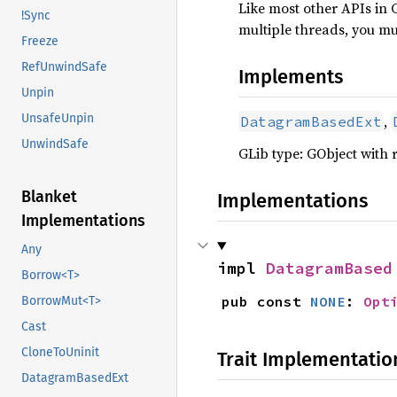
Like most other APIs in 
!Sync
multiple threads, you m
Freeze
RefUnwindSafe
Implements
Unpin
UnsafeUnpin
,
DatagramBasedExt
UnwindSafe
GLib type: GObject with 
Blanket
Implementations
Implementations
Any
impl 
DatagramBased
Borrow<T>
pub const 
NONE
: 
Opt
BorrowMut<T>
Cast
CloneToUninit
Trait Implementatio
DatagramBasedExt