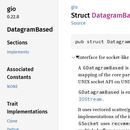
gio
gio
Struct
Datagram
B
0.22.8
Source
Datagram
Based
pub struct Datagra
Sections
Implements
Interface for socket-lik
A
is
GDatagramBased
Associated
mapping of the core part
Constants
UNIX socket API on UNI
NONE
is e
GDatagramBased
.
IOStream
Trait
It uses vectored scatter/
Implementations
implementations of the i
Clone
uses
GSocket
recvmm
Debug