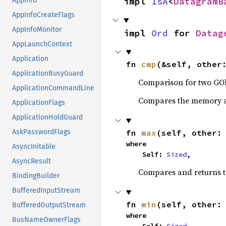
impl 
IsA
<
DatagramB
AppInfo
AppInfoCreateFlags
AppInfoMonitor
impl 
Ord
 for 
Datag
AppLaunchContext
Application
fn 
cmp
(&self, other
ApplicationBusyGuard
Comparison for two GOb
ApplicationCommandLine
Compares the memory ad
ApplicationFlags
ApplicationHoldGuard
fn 
max
(self, other:
AskPasswordFlags
where

AsyncInitable
    Self: 
Sized
,
AsyncResult
Compares and returns 
BindingBuilder
BufferedInputStream
fn 
min
(self, other:
BufferedOutputStream
where

BusNameOwnerFlags