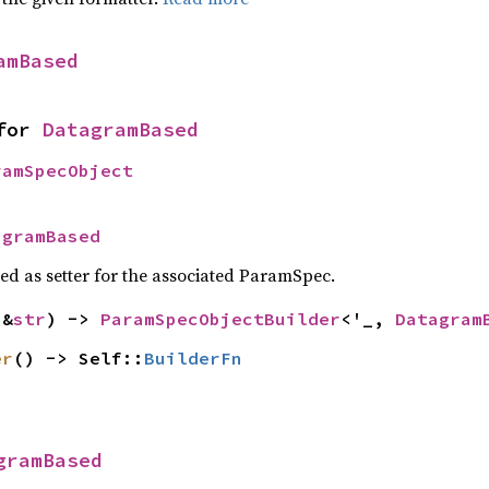
amBased
for 
DatagramBased
ramSpecObject
agramBased
sed as setter for the associated ParamSpec.
(&
str
) -> 
ParamSpecObjectBuilder
<'_, 
Datagram
er
() -> Self::
BuilderFn
gramBased