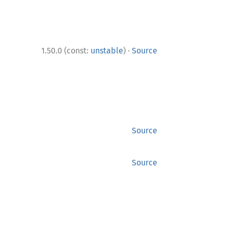
·
1.50.0 (const:
unstable
)
Source
Source
Source