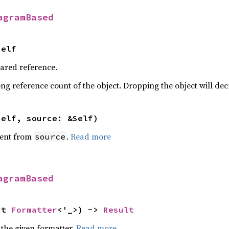
agramBased
Self
hared reference.
ng reference count of the object. Dropping the object will dec
self, source: &Self)
ent from
.
Read more
source
agramBased
ut 
Formatter
<'_>) -> 
Result
 the given formatter.
Read more