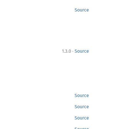
Source
·
1.3.0
Source
Source
Source
Source