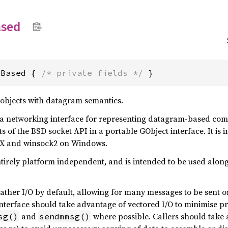
ased
mBased { 
/* private fields */
 }
e objects with datagram semantics.
 a networking interface for representing datagram-based commu
s of the BSD socket API in a portable GObject interface. It i
X and winsock2 on Windows.
ntirely platform independent, and is intended to be used alon
gather I/O by default, allowing for many messages to be sent or
nterface should take advantage of vectored I/O to minimise pr
and
where possible. Callers should take a
sg()
sendmmsg()