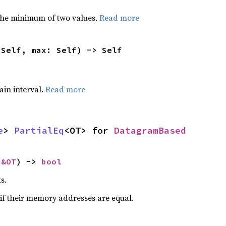
he minimum of two values.
Read more
 Self, max: Self) -> Self
tain interval.
Read more
e
> 
PartialEq
<OT> for 
DatagramBased
 
&OT
) -> 
bool
s.
if their memory addresses are equal.