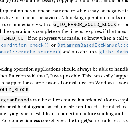
ssage) to avoid unnecessary copying of data to assemble or d
operation has a timeout parameter which may be negative fo
d
sitive for timeout behaviour. A blocking operation blocks unti
return immediately with a
error
G_IO_ERROR_WOULD_BLOCK
l the operation is complete or the timeout expires; if the timeou
if no progress was made. To know when a call wo
_TIMED_OUT
or
:condition_check()
DatagramBasedExtManual::
and attach it to a
anual::create_source()
glib::Main
king operation applications should always be able to handle
er function said that I/O was possible. This can easily happen
lso happen for other reasons. For instance, on Windows a socke
.
OULD_BLOCK
s can be either connection oriented (for examp
tagramBased
s must be datagram-based, not stream-based. The interface
d
derlying type to establish a connection before sending and r
 For connectionless socket types the target/source address is s