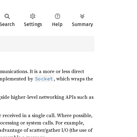
Search
Settings
Help
Summary
nications. It is a more or less direct
s implemented by
, which wraps the
Socket
gside higher-level networking APIs such as
 received in a single call. Where possible,
ocessing or system calls. For example,
dvantage of scatter/gather I/O (the use of