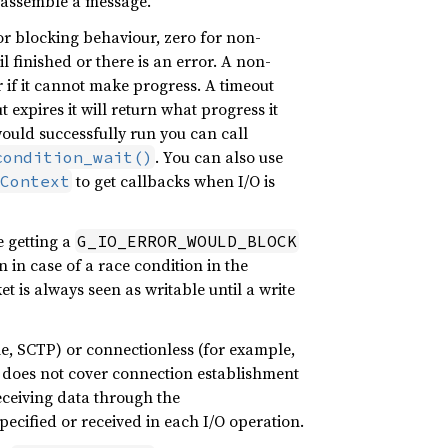
isassemble a message.
r blocking behaviour, zero for non-
l finished or there is an error. A non-
 if it cannot make progress. A timeout
t expires it will return what progress it
uld successfully run you can call
. You can also use
condition_wait()
to get callbacks when I/O is
Context
 getting a
G_IO_ERROR_WOULD_BLOCK
 in case of a race condition in the
t is always seen as writable until a write
le, SCTP) or connectionless (for example,
 does not cover connection establishment
eceiving data through the
pecified or received in each I/O operation.