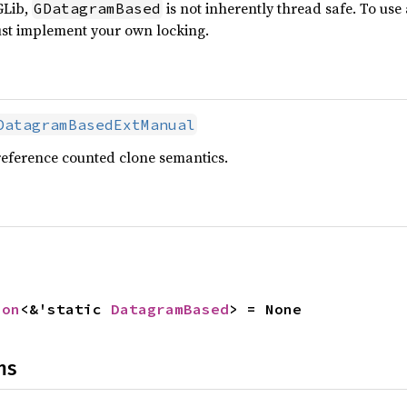
GLib,
is not inherently thread safe. To use
GDatagramBased
ust implement your own locking.
DatagramBasedExtManual
reference counted clone semantics.
ion
<&'static 
DatagramBased
> = None
ns