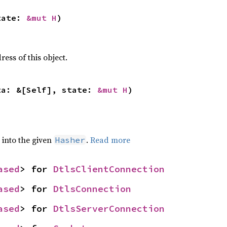
tate: 
&mut H
)
ss of this object.
ta: &[Self], state: 
&mut H
)
e into the given
.
Read more
Hasher
ased
> for 
DtlsClientConnection
ased
> for 
DtlsConnection
ased
> for 
DtlsServerConnection