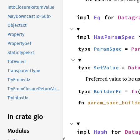
IntoClosureReturnValue
impl 
Eq
 for 
Datagr
MayDowncastTo<Sub>
ObjectExt
Property
impl 
HasParamSpec
 
PropertyGet
type 
ParamSpec
 = 
Pa
StaticTypeExt
ToOwned
type 
SetValue
 = 
Dat
TransparentType
Preferred value to be u
TryFrom<U>
TryFromClosureReturnValue
type 
BuilderFn
 = 
fn
TryInto<U>
fn 
param_spec_build
In crate gio
Modules
impl 
Hash
 for 
Data