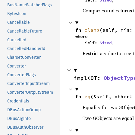
    Self: 
Sized
,
BusNameWatcherFlags
Compares and returns t
BytesIcon
Cancellable
fn 
clamp
(self, min:
CancellableFuture
where

Cancelled
    Self: 
Sized
,
CancelledHandlerId
Restrict a value to a cer
CharsetConverter
Converter
ConverterFlags
impl<OT: 
ObjectTyp
ConverterInputStream
ConverterOutputStream
fn 
eq
(&self, other:
Credentials
Equality for two GObject
DBusActionGroup
Two GObjects are equal 
DBusArgInfo
DBusAuthObserver