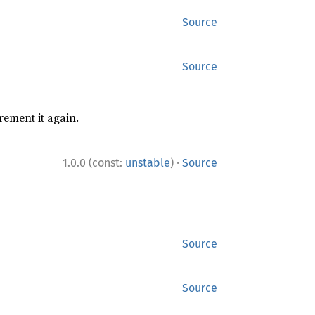
Source
Source
rement it again.
·
1.0.0 (const:
unstable
)
Source
Source
Source