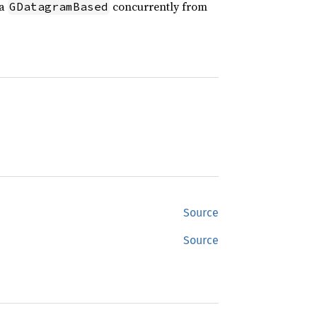
 a
concurrently from
GDatagramBased
Source
Source