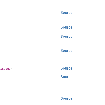
Source
Source
Source
Source
Based
>
Source
Source
Source