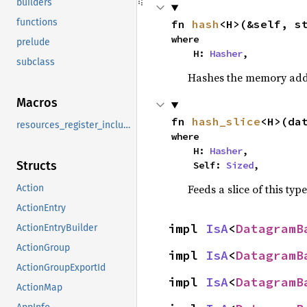
builders
functions
fn 
hash
<H>(&self, s
where

prelude
    H: 
Hasher
,
subclass
Hashes the memory addre
Macros
fn 
hash_slice
<H>(da
resources_register_include
where

    H: 
Hasher
,

Structs
    Self: 
Sized
,
Feeds a slice of this typ
Action
ActionEntry
impl 
IsA
<
DatagramB
ActionEntryBuilder
ActionGroup
impl 
IsA
<
DatagramB
ActionGroupExportId
impl 
IsA
<
DatagramB
ActionMap