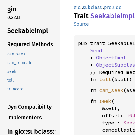
gio
::
subclass
::
prelude
gio
Trait
Seekable
Impl
0.22.8
Source
Seekable
Impl
pub trait SeekableI
Required Methods
Send
can_seek
    + 
ObjectImpl
can_truncate
    + 
ObjectSubcla
    // Required met
seek
    fn 
tell
(&self)
tell
truncate
    fn 
can_seek
(&s
    fn 
seek
(

Dyn Compatibility
        &self,

        offset: 
i6
Implementors
        type_: 
See
        cancellabl
In gio::
subclass::