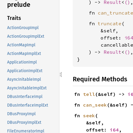
    ) -> 
Result
<
()
prelude
    fn 
can_truncat
Traits
    fn 
truncate
(

ActionGroupImpl
        &self,

ActionGroupImplExt
        offset: 
i6
        cancellabl
ActionMapImpl
    ) -> 
Result
<
()
ActionMapImplExt
}
ApplicationImpl
ApplicationImplExt
Required Methods
AsyncInitableImpl
AsyncInitableImplExt
fn 
tell
(&self) -> 
i
DBusInterfaceImpl
fn 
can_seek
(&self) 
DBusInterfaceImplExt
DBusProxyImpl
fn 
seek
(

    &self,

DBusProxyImplExt
    offset: 
i64
,

FileEnumeratorImpl