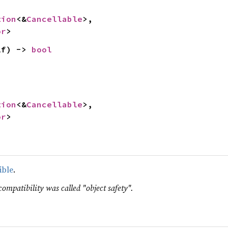


tion
<&
Cancellable
>,

or
>
lf) -> 
bool
tion
<&
Cancellable
>,

or
>
ible
.
compatibility was called "object safety".