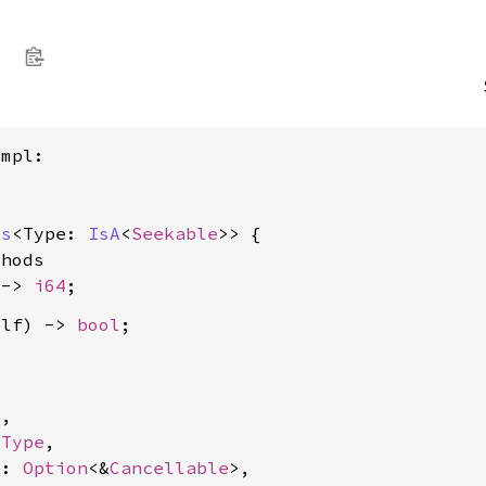
mpl:

ss
<Type: 
IsA
<
Seekable
>> {

hods

 -> 
i64
elf) -> 
bool
4
,

kType
,

e: 
Option
<&
Cancellable
>,
