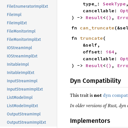
    type_: 
SeekType
,
FileEnumeratorImplExt
    cancellable: 
Op
FileImpl
) -> 
Result
<
()
, 
Err
FileImplExt
fn 
can_truncate
(&se
FileMonitorImpl
fn 
truncate
(

FileMonitorImplExt
    &self,

IOStreamImpl
    offset: 
i64
,

IOStreamImplExt
    cancellable: 
Op
InitableImpl
) -> 
Result
<
()
, 
Err
InitableImplExt
Dyn Compatibility
InputStreamImpl
InputStreamImplExt
This trait is
not
dyn compat
ListModelImpl
In older versions of Rust, dyn 
ListModelImplExt
OutputStreamImpl
Implementors
OutputStreamImplExt