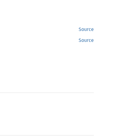
Source
Source