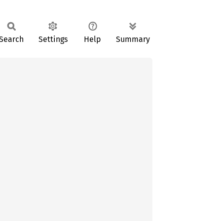
Search
Settings
Help
Summary