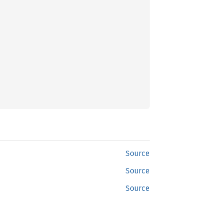
Source
Source
Source