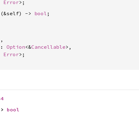
, 
Error
e
(&self) -> 
bool
4
,

e: 
Option
<&
Cancellable
>,

, 
Error
>;

64
-> 
bool