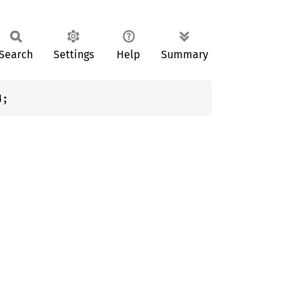
Search
Settings
Help
Summary
4;