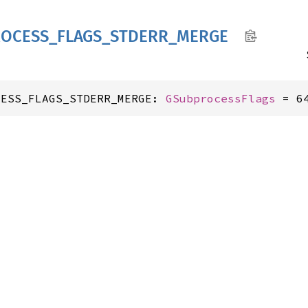
OCESS_
FLAGS_
STDERR_
MERGE
CESS_FLAGS_STDERR_MERGE: 
GSubprocessFlags
 = 6