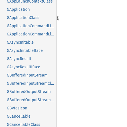
GAppLaunchContextClass
GApplication
GApplicationClass
GApplicationCommandLine
GApplicationCommandLineClass
GAsyncInitable
GAsyncInitableIface
GAsyncResult
GAsyncResultIface
GBufferedInputStream
GBufferedInputStreamClass
GBufferedOutputStream
GBufferedOutputStreamClass
GBytesIcon
GCancellable
GCancellableClass