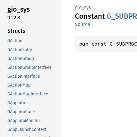
gio_sys
gio_sys
Constant
G_
SUBPR
0.22.8
Source
Structs
GAction
pub const G_SUBPRO
GActionEntry
GActionGroup
GActionGroupInterface
GActionInterface
GActionMap
GActionMapInterface
GAppInfo
GAppInfoIface
GAppInfoMonitor
GAppLaunchContext