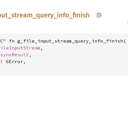
put_
stream_
query_
info_
finish
C" fn g_file_input_stream_query_info_finish(

FileInputStream
,

AsyncResult
,

ut 
GError,

o