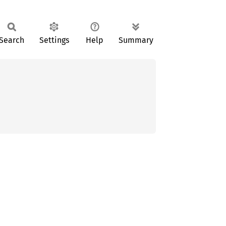
Search
Settings
Help
Summary