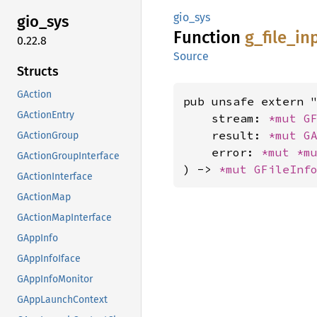
gio_sys
gio_sys
Function
g_
file_
in
0.22.8
Source
Structs
GAction
pub unsafe extern "
GActionEntry
    stream: 
*mut 
G
    result: 
*mut 
G
GActionGroup
    error: 
*mut 
*m
GActionGroupInterface
) -> 
*mut 
GFileInf
GActionInterface
GActionMap
GActionMapInterface
GAppInfo
GAppInfoIface
GAppInfoMonitor
GAppLaunchContext