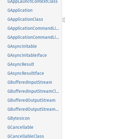
GAppLaunchContextClass
GApplication
GApplicationClass
GApplicationCommandLine
GApplicationCommandLineClass
GAsyncInitable
GAsyncInitableIface
GAsyncResult
GAsyncResultIface
GBufferedInputStream
GBufferedInputStreamClass
GBufferedOutputStream
GBufferedOutputStreamClass
GBytesIcon
GCancellable
GCancellableClass