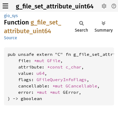
g_file_set_attribute_uint64
gio_sys
Function
g_
file_
set_
attribute_
uint64
Search
Summary
Source
pub unsafe extern "C" fn g_file_set_attrib
    file: 
*mut 
GFile
,

    attribute: 
*const 
c_char
,

    value: 
u64
,

    flags: 
GFileQueryInfoFlags
,

    cancellable: 
*mut 
GCancellable
,

    error: 
*mut 
*mut 
GError,

) -> gboolean