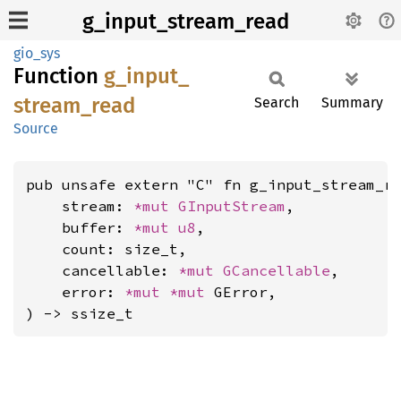
g_input_stream_read
gio_sys
Function
g_
input_
stream_
read
Search
Summary
Source
pub unsafe extern "C" fn g_input_stream_re
    stream: 
*mut 
GInputStream
,

    buffer: 
*mut 
u8
,

    count: size_t,

    cancellable: 
*mut 
GCancellable
,

    error: 
*mut 
*mut 
GError,

) -> ssize_t