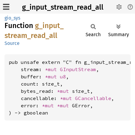
g_input_stream_read_all
gio_sys
Function
g_
input_
stream_
read_
all
Search
Summary
Source
pub unsafe extern "C" fn g_input_stream_re
    stream: 
*mut 
GInputStream
,

    buffer: 
*mut 
u8
,

    count: size_t,

    bytes_read: 
*mut 
size_t,

    cancellable: 
*mut 
GCancellable
,

    error: 
*mut 
*mut 
GError,

) -> gboolean