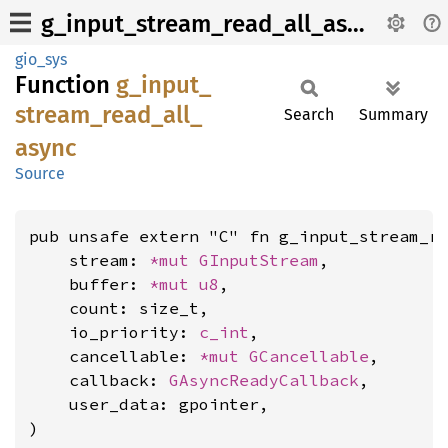
g_input_stream_read_all_async
gio_sys
Function
g_
input_
stream_
read_
all_
Search
Summary
async
Source
pub unsafe extern "C" fn g_input_stream_re
    stream: 
*mut 
GInputStream
,

    buffer: 
*mut 
u8
,

    count: size_t,

    io_priority: 
c_int
,

    cancellable: 
*mut 
GCancellable
,

    callback: 
GAsyncReadyCallback
,

    user_data: gpointer,

)