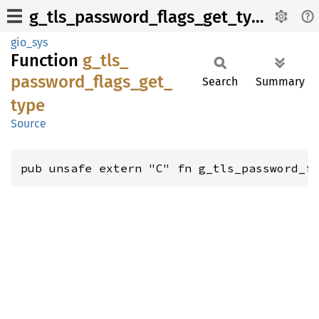
g_tls_password_flags_get_type
gio_sys
Function
g_
tls_
password_
flags_
get_
Search
Summary
type
Source
pub unsafe extern "C" fn g_tls_password_f