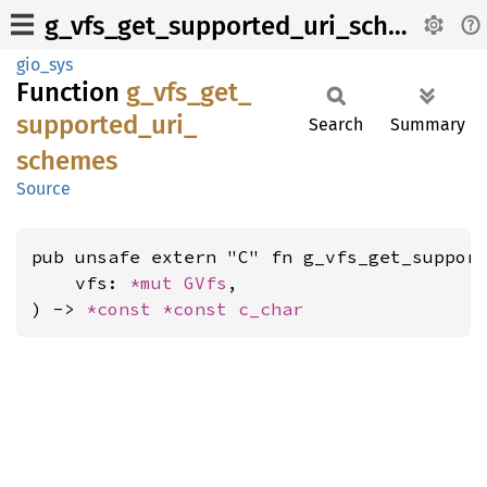
g_vfs_get_supported_uri_schemes
gio_sys
Function
g_
vfs_
get_
supported_
uri_
Search
Summary
schemes
Source
pub unsafe extern "C" fn g_vfs_get_support
    vfs: 
*mut 
GVfs
,

) -> 
*const 
*const 
c_char