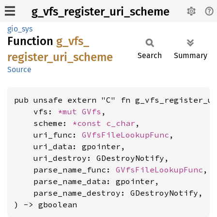
g_vfs_register_uri_scheme
gio_sys
Function
g_
vfs_
register_
uri_
scheme
Search
Summary
Source
pub unsafe extern "C" fn g_vfs_register_ur
    vfs: 
*mut 
GVfs
,

    scheme: 
*const 
c_char
,

    uri_func: 
GVfsFileLookupFunc
,

    uri_data: gpointer,

    uri_destroy: GDestroyNotify,

    parse_name_func: 
GVfsFileLookupFunc
,

    parse_name_data: gpointer,

    parse_name_destroy: GDestroyNotify,

) -> gboolean