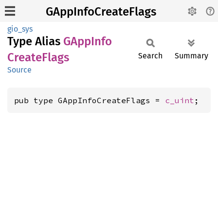
GAppInfoCreateFlags
gio_sys
Type Alias
GApp
Info
Create
Flags
Search
Summary
Source
pub type GAppInfoCreateFlags = 
c_uint
;