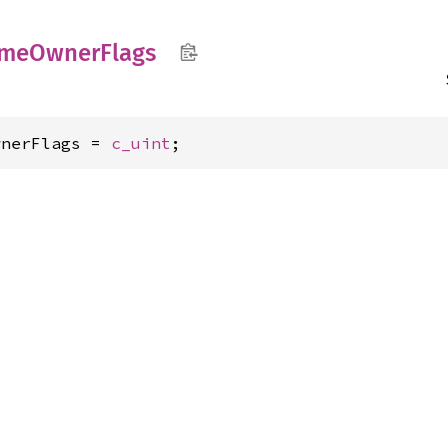
me
Owner
Flags
wnerFlags = 
c_uint
;