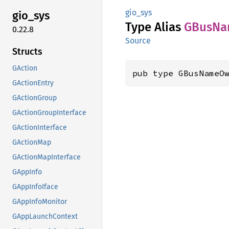
gio_sys
gio_sys
Type Alias
GBus
Na
0.22.8
Source
Structs
GAction
pub type GBusNameO
GActionEntry
GActionGroup
GActionGroupInterface
GActionInterface
GActionMap
GActionMapInterface
GAppInfo
GAppInfoIface
GAppInfoMonitor
GAppLaunchContext