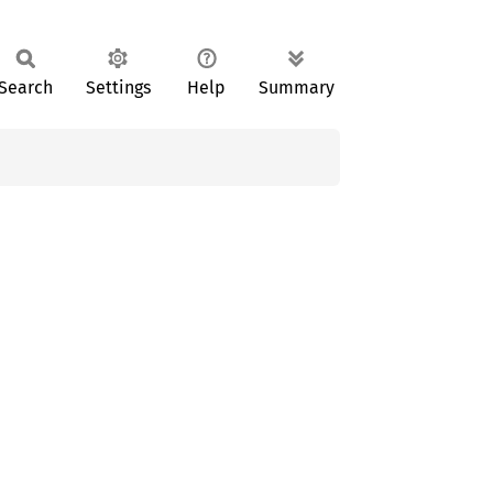
Search
Settings
Help
Summary