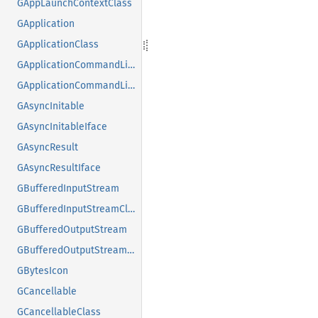
GAppLaunchContextClass
GApplication
GApplicationClass
GApplicationCommandLine
GApplicationCommandLineClass
GAsyncInitable
GAsyncInitableIface
GAsyncResult
GAsyncResultIface
GBufferedInputStream
GBufferedInputStreamClass
GBufferedOutputStream
GBufferedOutputStreamClass
GBytesIcon
GCancellable
GCancellableClass