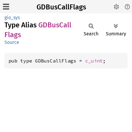
GDBusCallFlags
gio_sys
Type Alias
GDBus
Call
Flags
Search
Summary
Source
pub type GDBusCallFlags = 
c_uint
;