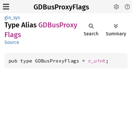
GDBusProxyFlags
gio_sys
Type Alias
GDBus
Proxy
Flags
Search
Summary
Source
pub type GDBusProxyFlags = 
c_uint
;