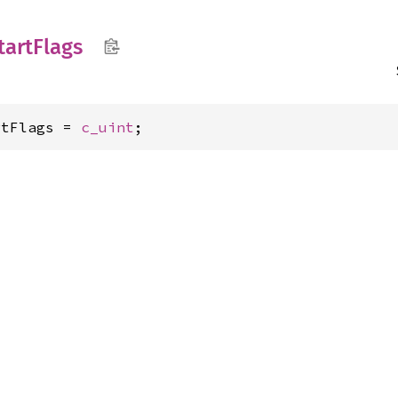
tart
Flags
rtFlags = 
c_uint
;