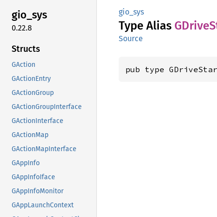
gio_sys
gio_sys
Type Alias
GDrive
S
0.22.8
Source
Structs
GAction
pub type GDriveSta
GActionEntry
GActionGroup
GActionGroupInterface
GActionInterface
GActionMap
GActionMapInterface
GAppInfo
GAppInfoIface
GAppInfoMonitor
GAppLaunchContext