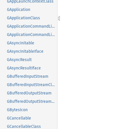
GAppLaunchContextClass
GApplication
GApplicationClass
GApplicationCommandLine
GApplicationCommandLineClass
GAsyncInitable
GAsyncInitableIface
GAsyncResult
GAsyncResultIface
GBufferedInputStream
GBufferedInputStreamClass
GBufferedOutputStream
GBufferedOutputStreamClass
GBytesIcon
GCancellable
GCancellableClass