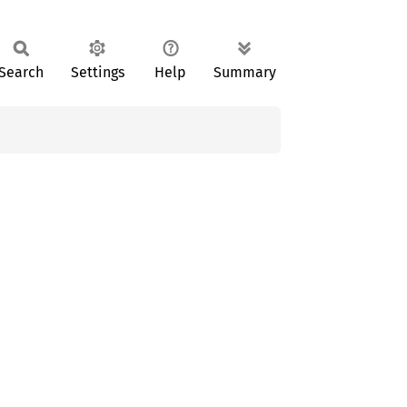
Search
Settings
Help
Summary