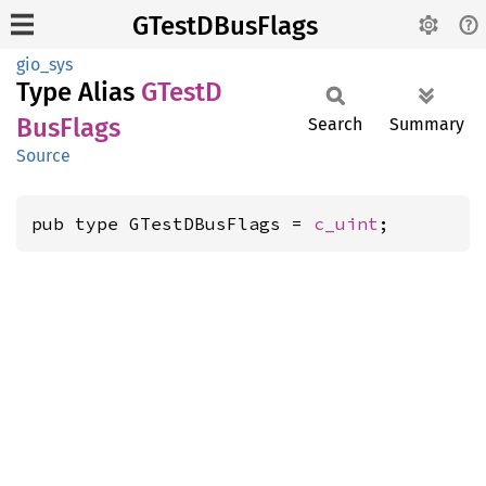
GTestDBusFlags
gio_sys
Type Alias
GTestD
BusFlags
Search
Summary
Source
pub type GTestDBusFlags = 
c_uint
;