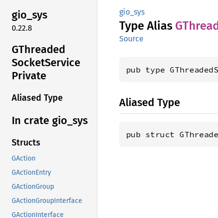
gio_sys
gio_sys
Type Alias
GThrea
0.22.8
Source
GThreaded
Socket
Service
pub type GThreaded
Private
Aliased Type
Aliased Type
In crate gio_
sys
pub struct GThread
Structs
GAction
GActionEntry
GActionGroup
GActionGroupInterface
GActionInterface