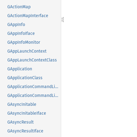
GActionMap
GActionMapInterface
GAppInfo
GAppInfoIface
GAppInfoMonitor
GAppLaunchContext
GAppLaunchContextClass
GApplication
GApplicationClass
GApplicationCommandLine
GApplicationCommandLineClass
GAsyncInitable
GAsyncInitableIface
GAsyncResult
GAsyncResultIface