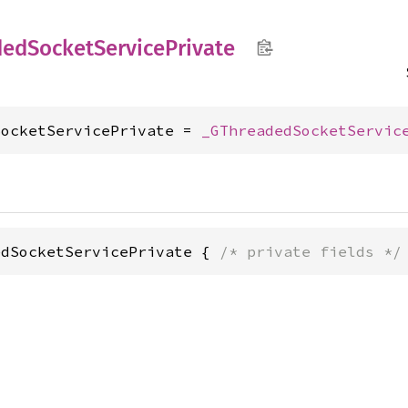
ded
Socket
Service
Private
SocketServicePrivate = 
_GThreadedSocketServic
edSocketServicePrivate { 
/* private fields */