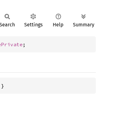
Search
Settings
Help
Summary
ePrivate
;
 }