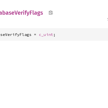
abase
Verify
Flags
aseVerifyFlags = 
c_uint
;