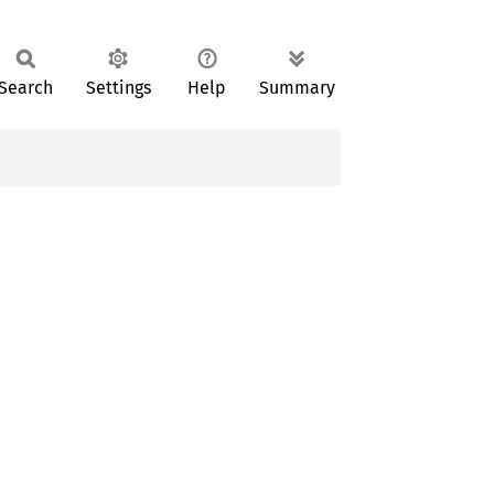
Search
Settings
Help
Summary