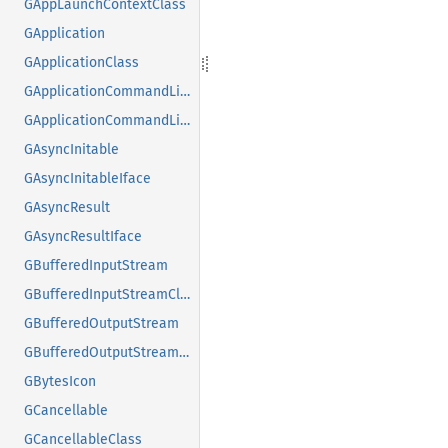
GAppLaunchContextClass
GApplication
GApplicationClass
GApplicationCommandLine
GApplicationCommandLineClass
GAsyncInitable
GAsyncInitableIface
GAsyncResult
GAsyncResultIface
GBufferedInputStream
GBufferedInputStreamClass
GBufferedOutputStream
GBufferedOutputStreamClass
GBytesIcon
GCancellable
GCancellableClass