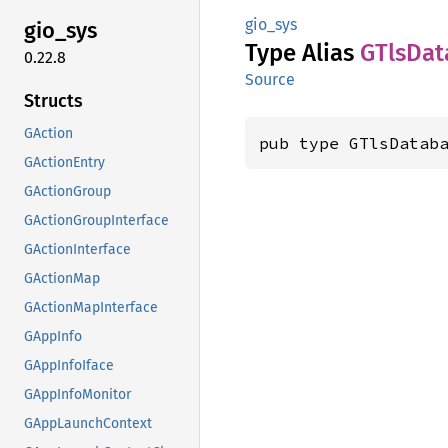
gio_sys
gio_sys
Type Alias
GTls
Dat
0.22.8
Source
Structs
GAction
pub type GTlsDatab
GActionEntry
GActionGroup
GActionGroupInterface
GActionInterface
GActionMap
GActionMapInterface
GAppInfo
GAppInfoIface
GAppInfoMonitor
GAppLaunchContext