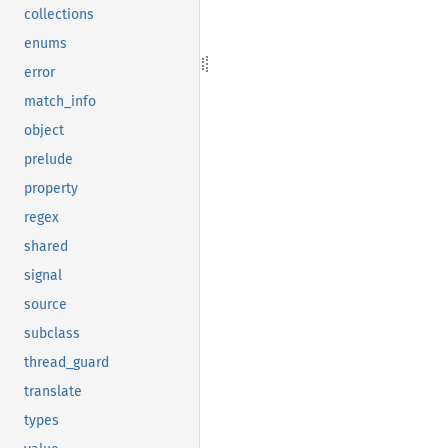
collections
enums
error
match_info
object
prelude
property
regex
shared
signal
source
subclass
thread_guard
translate
types