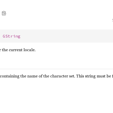
> 
GString
r the current locale.
containing the name of the character set. This string must be f