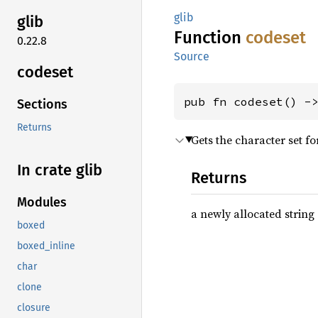
glib
glib
Function
codeset
0.22.8
Source
codeset
pub fn codeset() -
Sections
Returns
Gets the character set fo
In crate glib
Returns
Modules
a newly allocated string 
boxed
boxed_inline
char
clone
closure