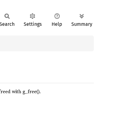
Search
Settings
Help
Summary
reed with g_free().