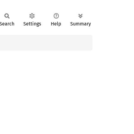
Search
Settings
Help
Summary