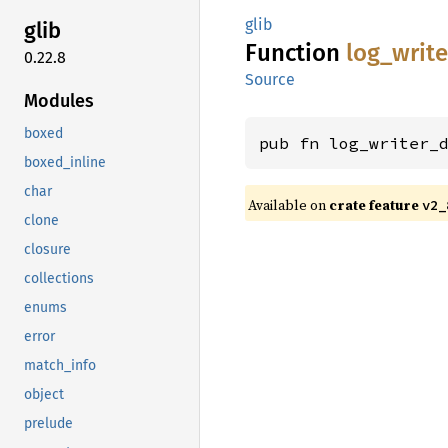
glib
glib
Function
log_
write
0.22.8
Source
Modules
boxed
pub fn log_writer_
boxed_inline
char
Available on
crate feature
v2_
clone
closure
collections
enums
error
match_info
object
prelude