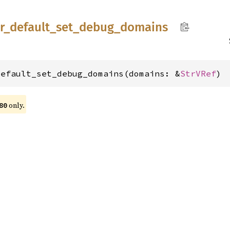
r_
default_
set_
debug_
domains
default_set_debug_domains(domains: &
StrVRef
)
only.
80