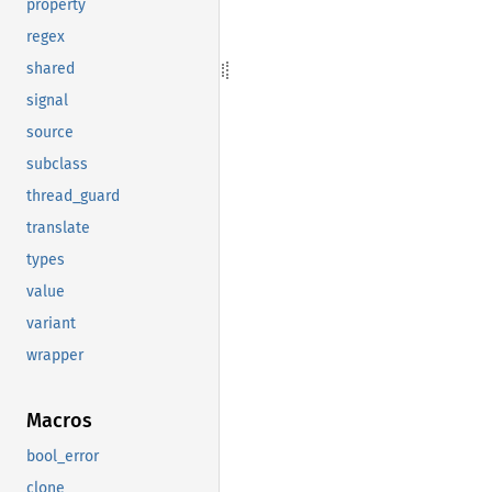
property
regex
shared
signal
source
subclass
thread_guard
translate
types
value
variant
wrapper
Macros
bool_error
clone