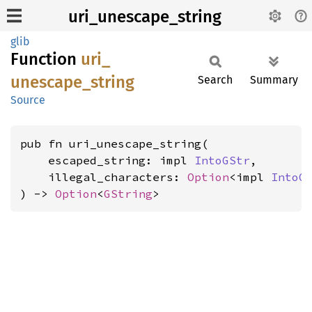
uri_unescape_string
glib
Function
uri_
unescape_
string
Search
Summary
Source
pub fn uri_unescape_string(

    escaped_string: impl 
IntoGStr
,

    illegal_characters: 
Option
<impl 
IntoG
) -> 
Option
<
GString
>