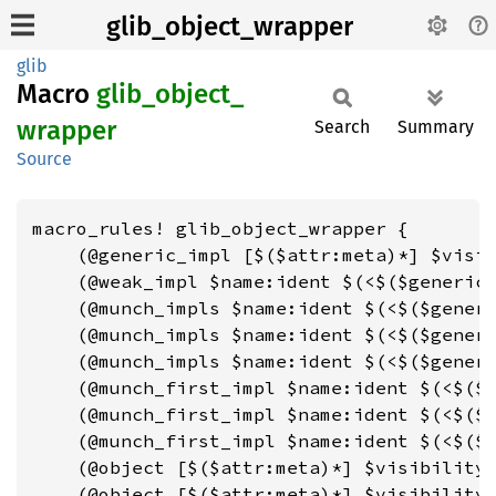
glib_object_wrapper
glib
Macro
glib_
object_
wrapper
Search
Summary
Source
macro_rules! glib_object_wrapper {

    (@generic_impl [$($attr:meta)*] $visib
    (@weak_impl $name:ident $(<$($generic:
    (@munch_impls $name:ident $(<$($generi
    (@munch_impls $name:ident $(<$($generi
    (@munch_impls $name:ident $(<$($generi
    (@munch_first_impl $name:ident $(<$($g
    (@munch_first_impl $name:ident $(<$($g
    (@munch_first_impl $name:ident $(<$($g
    (@object [$($attr:meta)*] $visibility:
    (@object [$($attr:meta)*] $visibility: