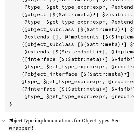
     @type_ $get_type_expr:expr, @extends 
    (@object [$($attr:meta)*] $visibility:
     @type_ $get_type_expr:expr, @extends 
    (@object_subclass [$($attr:meta)*] $vi
     @extends [], @implements [$($implemen
    (@object_subclass [$($attr:meta)*] $vi
     @extends [$($extends:tt)+], @implemen
    (@interface [$($attr:meta)*] $visibili
     @type_ $get_type_expr:expr, @requires
    (@object_interface [$($attr:meta)*] $v
    @type_ $get_type_expr:expr, @requires 
    (@interface [$($attr:meta)*] $visibili
     @type_ $get_type_expr:expr, @requires
}
ObjectType implementations for Object types. See
.
wrapper!