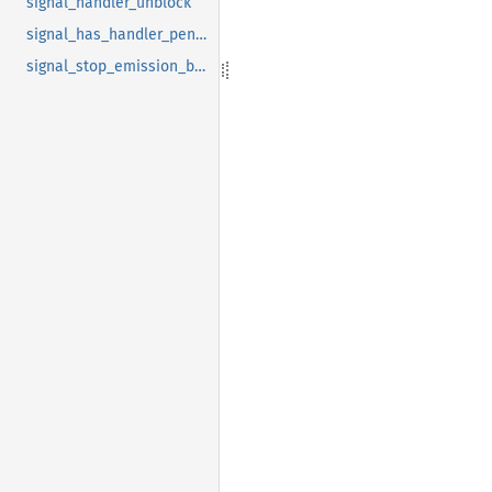
signal_handler_unblock
signal_has_handler_pending
signal_stop_emission_by_name