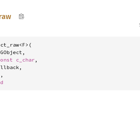
raw
ct_raw<F>(

 
GObject,

const 
c_char
,

llback,

F
,

Id