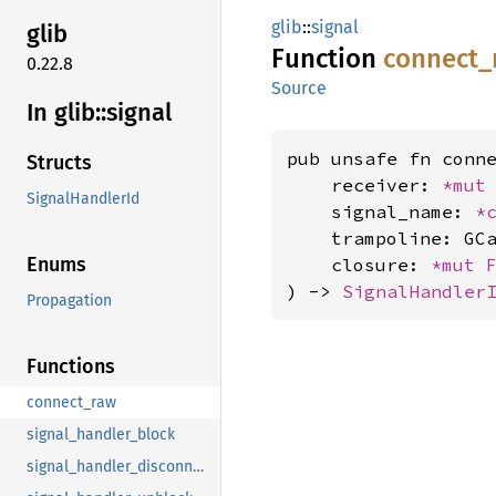
glib
::
signal
glib
Function
connect_
0.22.8
Source
In glib::
signal
pub unsafe fn conne
Structs
    receiver: 
*mut
SignalHandlerId
    signal_name: 
*
    trampoline: GCa
Enums
    closure: 
*mut 
) -> 
SignalHandler
Propagation
Functions
connect_raw
signal_handler_block
signal_handler_disconnect