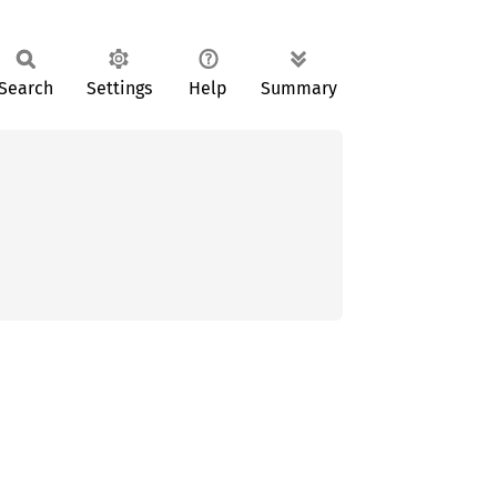
Search
Settings
Help
Summary